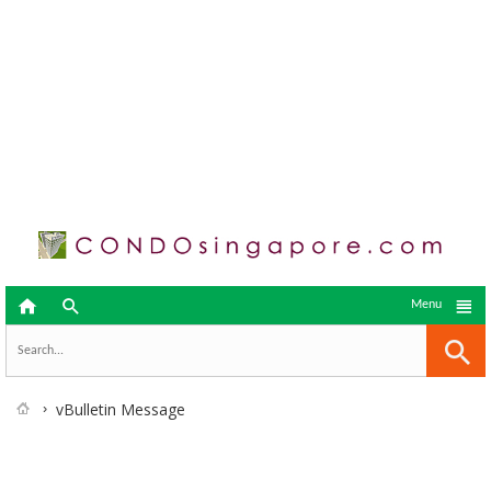



Menu
vBulletin Message