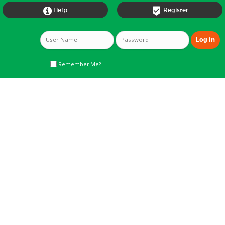


Help
Register
Remember Me?