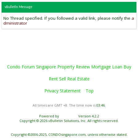
vBulletin Message
No Thread specified. If you followed a valid link, please notify the
a
dministrator
Condo Forum Singapore Property Review Mortgage Loan Buy
Rent Sell Real Estate
Privacy Statement
Top
All times are GMT +8. The time now is
03:46
.
Powered by
vBulletin®
Version 4.2.2
Copyright © 2026 vBulletin Solutions, Inc. All rights reserved.
Copyright ©2006-2025, CONDOsingapore.com, unless otherwise stated.