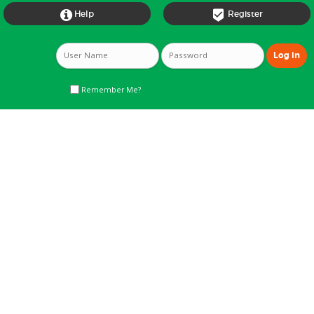


Help
Register
Remember Me?