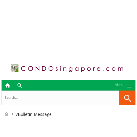



Menu
vBulletin Message