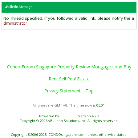
vBulletin Message
No Thread specified. If you followed a valid link, please notify the
a
dministrator
Condo Forum Singapore Property Review Mortgage Loan Buy
Rent Sell Real Estate
Privacy Statement
Top
All times are GMT +8. The time now is
05:01
.
Powered by
vBulletin®
Version 4.2.2
Copyright © 2026 vBulletin Solutions, Inc. All rights reserved.
Copyright ©2006-2025, CONDOsingapore.com, unless otherwise stated.