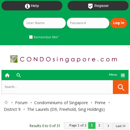


Help
Register
Remember Me?



Menu
Forum
Condominiums of Singapore
Prime
District 9
The Laurels (D9, Freehold, Sing Holdings)
Results 0 to 0 of 31
Page 1 of 2
1
2
Last