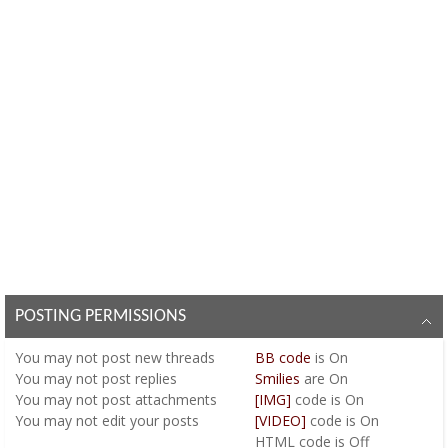
POSTING PERMISSIONS
You
may not
post new threads
BB code
is
On
You
may not
post replies
Smilies
are
On
You
may not
post attachments
[IMG]
code is
On
You
may not
edit your posts
[VIDEO]
code is
On
HTML code is
Off