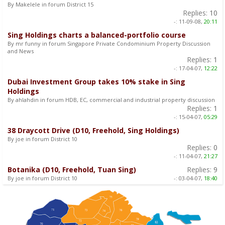
By Makelele in forum District 15
Replies:
10
-:
11-09-08,
20:11
Sing Holdings charts a balanced-portfolio course
By mr funny in forum Singapore Private Condominium Property Discussion
and News
Replies:
1
-:
17-04-07,
12:22
Dubai Investment Group takes 10% stake in Sing
Holdings
By ahlahdin in forum HDB, EC, commercial and industrial property discussion
Replies:
1
-:
15-04-07,
05:29
38 Draycott Drive (D10, Freehold, Sing Holdings)
By joe in forum District 10
Replies:
0
-:
11-04-07,
21:27
Botanika (D10, Freehold, Tuan Sing)
Replies:
9
By joe in forum District 10
-:
03-04-07,
18:40