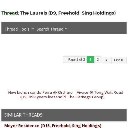
Thread:
The Laurels (D9, Freehold, Sing Holdings)
Thread Tools
Search Thread
Page 1 of 2
1
2
Last
«
New launch condo Ferra @ Orchard
|
Vivace @ Tong Watt Road
(D9, 999 years leasehold, The Heritage Group)
»
SIMILAR THREADS
Meyer Residence (D15, Freehold, Sing Holdings)