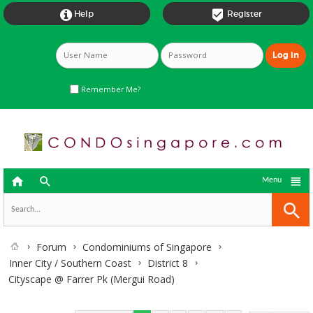


Help
Register
Remember Me?



Menu
Forum
Condominiums of Singapore
Inner City / Southern Coast
District 8
Cityscape @ Farrer Pk (Mergui Road)