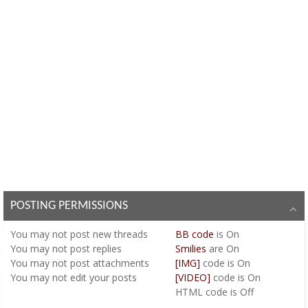
POSTING PERMISSIONS
You
may not
post new threads
BB code
is
On
You
may not
post replies
Smilies
are
On
You
may not
post attachments
[IMG]
code is
On
You
may not
edit your posts
[VIDEO]
code is
On
HTML code is
Off