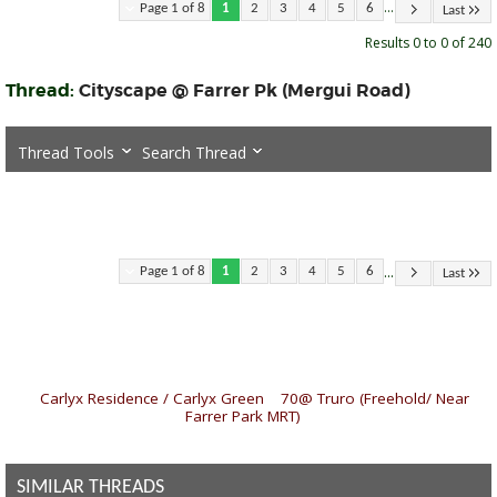
...
Page 1 of 8
1
2
3
4
5
6
Last
Results 0 to 0 of 240
Thread:
Cityscape @ Farrer Pk (Mergui Road)
Thread Tools
Search Thread
...
Page 1 of 8
1
2
3
4
5
6
Last
«
Carlyx Residence / Carlyx Green
|
70@ Truro (Freehold/ Near
Farrer Park MRT)
»
SIMILAR THREADS