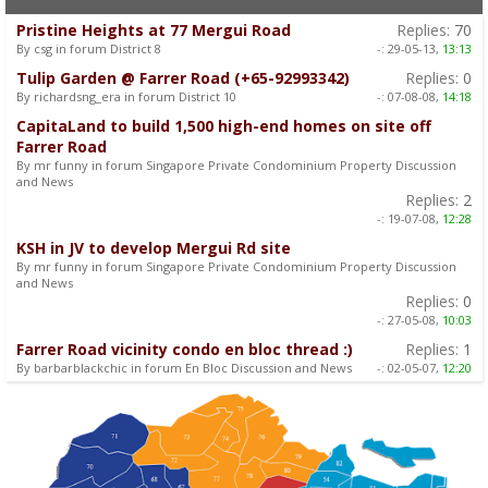
Pristine Heights at 77 Mergui Road
Replies:
70
By csg in forum District 8
-:
29-05-13,
13:13
Tulip Garden @ Farrer Road (+65-92993342)
Replies:
0
By richardsng_era in forum District 10
-:
07-08-08,
14:18
CapitaLand to build 1,500 high-end homes on site off
Farrer Road
By mr funny in forum Singapore Private Condominium Property Discussion
and News
Replies:
2
-:
19-07-08,
12:28
KSH in JV to develop Mergui Rd site
By mr funny in forum Singapore Private Condominium Property Discussion
and News
Replies:
0
-:
27-05-08,
10:03
Farrer Road vicinity condo en bloc thread :)
Replies:
1
By barbarblackchic in forum En Bloc Discussion and News
-:
02-05-07,
12:20