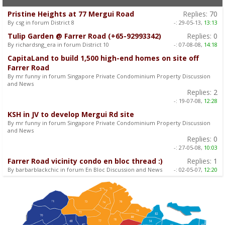
Pristine Heights at 77 Mergui Road
Replies:
70
By csg in forum District 8
-:
29-05-13,
13:13
Tulip Garden @ Farrer Road (+65-92993342)
Replies:
0
By richardsng_era in forum District 10
-:
07-08-08,
14:18
CapitaLand to build 1,500 high-end homes on site off
Farrer Road
By mr funny in forum Singapore Private Condominium Property Discussion
and News
Replies:
2
-:
19-07-08,
12:28
KSH in JV to develop Mergui Rd site
By mr funny in forum Singapore Private Condominium Property Discussion
and News
Replies:
0
-:
27-05-08,
10:03
Farrer Road vicinity condo en bloc thread :)
Replies:
1
By barbarblackchic in forum En Bloc Discussion and News
-:
02-05-07,
12:20