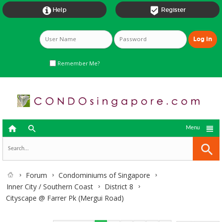


Help
Register
Remember Me?



Menu
Forum
Condominiums of Singapore
Inner City / Southern Coast
District 8
Cityscape @ Farrer Pk (Mergui Road)