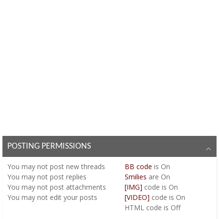
POSTING PERMISSIONS
You
may not
post new threads
BB code
is
On
You
may not
post replies
Smilies
are
On
You
may not
post attachments
[IMG]
code is
On
You
may not
edit your posts
[VIDEO]
code is
On
HTML code is
Off