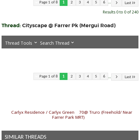
...
Page 1 of 8
1
2
3
4
5
6
Last
Results 0 to 0 of 240
Thread:
Cityscape @ Farrer Pk (Mergui Road)
Thread Tools
Search Thread
...
Page 1 of 8
1
2
3
4
5
6
Last
«
Carlyx Residence / Carlyx Green
|
70@ Truro (Freehold/ Near
Farrer Park MRT)
»
SIMILAR THREADS