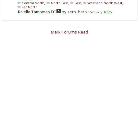
Central North
,
North East
,
East
,
West and North West
,
Far North
Rivelle Tampines EC
by
zero_hero
16-10-25,
16:25
Mark Forums Read