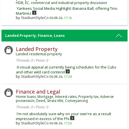
HDB, EC, commercial and industrial property discussion
Yankees Social Media Highlight: Banana Ball, offering Tino
Martinez
by
StadiumStyleCo
06-08-26,
17:16
Landed Property, Finance, Loans
Landed Property
Landed residential property
Threads: 0 / Posts: 0
A visual appeal at currently being schedules for the Cubs
and other wild card contend
by
StadiumStyleCo
06-08-26,
17:24
Finance and Legal
Home loans, Mortgage, Interest rates, Property tax, Adverse
possession, Deed, Strata title, Conveyancing
Threads: 0 / Posts: 0
I'm not absolutely sure why on your own're as a result
impressed in excess of the Phi
by
StadiumStyleCo
06-08-26,
17:26