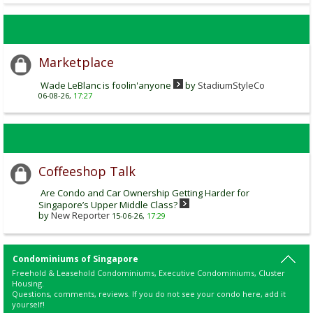
Marketplace
Wade LeBlanc is foolin'anyone
by
StadiumStyleCo
06-08-26,
17:27
Coffeeshop Talk
Are Condo and Car Ownership Getting Harder for
Singapore’s Upper Middle Class?
by
New Reporter
15-06-26,
17:29
Condominiums of Singapore
Freehold & Leasehold Condominiums, Executive Condominiums, Cluster
Housing.
Questions, comments, reviews. If you do not see your condo here, add it
yourself!