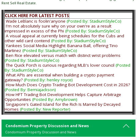
Rent Sell Real Estate.
CLICK HERE FOR LATEST POSTS
Wade LeBlanc is foolin'anyone
(Posted By: StadiumStyleCo)
I'm not absolutely sure why on your own're as a result
impressed in excess of the Phi
(Posted By: StadiumStyleCo)
A visual appeal at currently being schedules for the Cubs and
other wild card contend
(Posted By: StadiumStyleCo)
Yankees Social Media Highlight: Banana Ball, offering Tino
Martinez
(Posted By: StadiumStyleCo)
Ben Rice elevated versus match with distinct wrist problems
(Posted By: StadiumStyleCo)
The Quick Porch is curious regarding MLB's lover council
(Posted
By: StadiumStyleCo)
What APIs are essential when building a crypto payment
gateway?
(Posted By: henley royce)
How Much Does Crypto Trading Bot Development Cost in 2026?
(Posted By: Bemiajackson)
How HFT Trading Bot Development Helps Capture Arbitrage
Opportunities
(Posted By: Amybrown)
Singapore's Gated Island for the Rich Is Marred by Decayed
Homes
(Posted By: New Reporter)
Condomium Property Discussion and News
Condomium Property Discussion and News