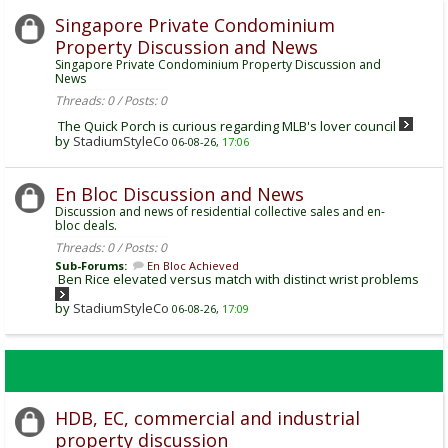
Singapore Private Condominium
Property Discussion and News
Singapore Private Condominium Property Discussion and
News
Threads: 0 / Posts: 0
The Quick Porch is curious regarding MLB's lover council
by
StadiumStyleCo
06-08-26,
17:06
En Bloc Discussion and News
Discussion and news of residential collective sales and en-
bloc deals.
Threads: 0 / Posts: 0
Sub-Forums:
En Bloc Achieved
Ben Rice elevated versus match with distinct wrist problems
by
StadiumStyleCo
06-08-26,
17:09
HDB, EC, commercial and industrial
property discussion