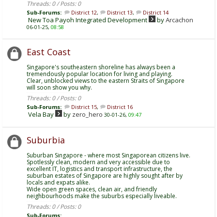
Threads: 0 / Posts: 0
Sub-Forums:
District 12
,
District 13
,
District 14
New Toa Payoh Integrated Development
by
Arcachon
06-01-25,
08:58
East Coast
Singapore's southeastern shoreline has always been a
tremendously popular location for living and playing.
Clear, unblocked views to the eastern Straits of Singapore
will soon show you why.
Threads: 0 / Posts: 0
Sub-Forums:
District 15
,
District 16
Vela Bay
by
zero_hero
30-01-26,
09:47
Suburbia
Suburban Singapore - where most Singaporean citizens live.
Spotlessly clean, modern and very accessible due to
excellent IT, logistics and transport infrastructure, the
suburban estates of Singapore are highly sought after by
locals and expats alike.
Wide open green spaces, clean air, and friendly
neighbourhoods make the suburbs especially liveable.
Threads: 0 / Posts: 0
Sub-Forums: