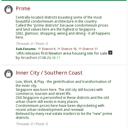
Prime
Centrally-located districts boasting some of the most
beautiful condominium architecture in the country.
Called the "prime districts" because condominium prices
and land values here are the highest in Singapore.
Glitz, glamour, shopping, wining and dining - it all happens
here.
Threads: 0 / Posts: 0
Sub-Forums:
District 9
,
District 10
,
District 11
URA releases first Newton area housing site for sale
by
Arcachon
27-08-25,
08:17
Inner City / Southern Coast
Live, Work, & Play - the gentrification and transformation of
the inner city.
Singapore was born here. The old city still buzzes with
commerce, tourism and street life.
Old Singapore is personified in these districts and the old
urban charm still exists in many places.
Condominium prices here have been skyrocketing with
recent urban redevelopment and renewal.
Believed by many real estate insiders to be the "new" prime
districts.
Threads: 0 / Posts: 0