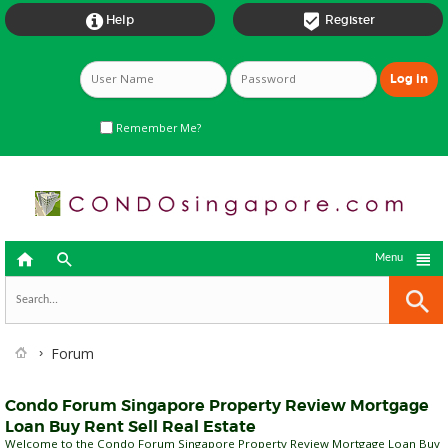


Help
Register
Remember Me?



Menu
Forum
Condo Forum Singapore Property Review Mortgage
Loan Buy Rent Sell Real Estate
Welcome to the Condo Forum Singapore Property Review Mortgage Loan Buy