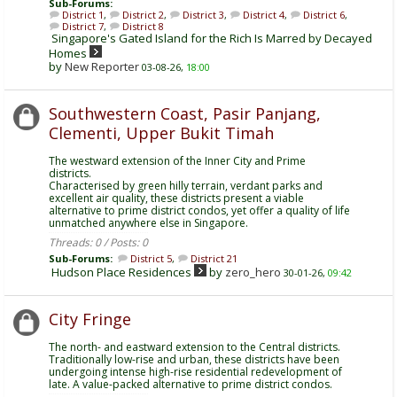
Sub-Forums:
District 1
,
District 2
,
District 3
,
District 4
,
District 6
,
District 7
,
District 8
Singapore's Gated Island for the Rich Is Marred by Decayed
Homes
by
New Reporter
03-08-26,
18:00
Southwestern Coast, Pasir Panjang,
Clementi, Upper Bukit Timah
The westward extension of the Inner City and Prime
districts.
Characterised by green hilly terrain, verdant parks and
excellent air quality, these districts present a viable
alternative to prime district condos, yet offer a quality of life
unmatched anywhere else in Singapore.
Threads: 0 / Posts: 0
Sub-Forums:
District 5
,
District 21
Hudson Place Residences
by
zero_hero
30-01-26,
09:42
City Fringe
The north- and eastward extension to the Central districts.
Traditionally low-rise and urban, these districts have been
undergoing intense high-rise residential redevelopment of
late. A value-packed alternative to prime district condos.