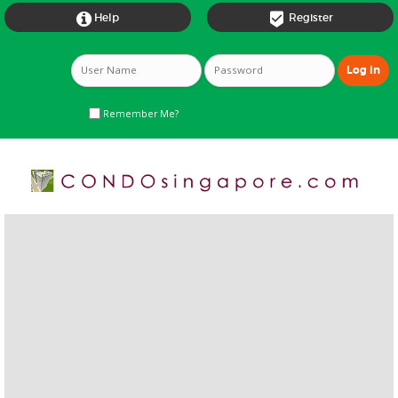


Help
Register
Remember Me?