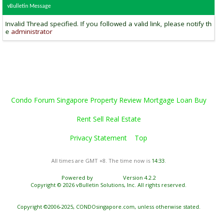
vBulletin Message
Invalid Thread specified. If you followed a valid link, please notify th
e
administrator
Condo Forum Singapore Property Review Mortgage Loan Buy
Rent Sell Real Estate
Privacy Statement
Top
All times are GMT +8. The time now is
14:33
.
Powered by
vBulletin®
Version 4.2.2
Copyright © 2026 vBulletin Solutions, Inc. All rights reserved.
Copyright ©2006-2025, CONDOsingapore.com, unless otherwise stated.