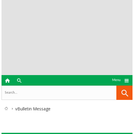



Menu
vBulletin Message