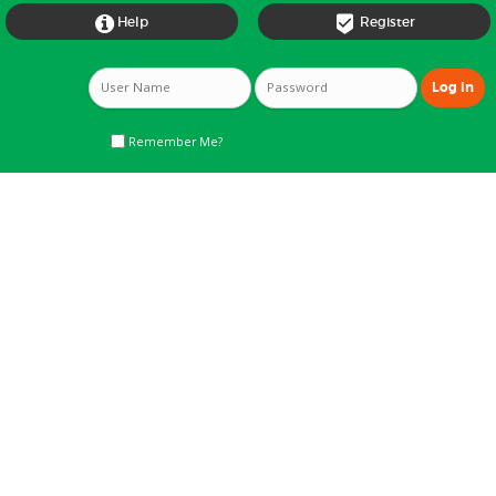


Help
Register
Remember Me?