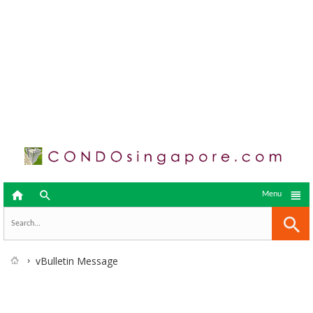



Menu
vBulletin Message