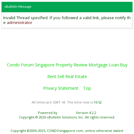
vBulletin Message
Invalid Thread specified. If you followed a valid link, please notify th
e
administrator
Condo Forum Singapore Property Review Mortgage Loan Buy
Rent Sell Real Estate
Privacy Statement
Top
All times are GMT +8. The time now is
16:52
.
Powered by
vBulletin®
Version 4.2.2
Copyright © 2026 vBulletin Solutions, Inc. All rights reserved.
Copyright ©2006-2025, CONDOsingapore.com, unless otherwise stated.