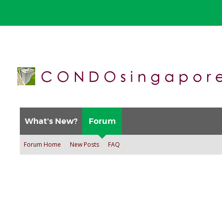
What's New?
Forum
Forum Home
New Posts
FAQ