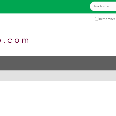
Remember 