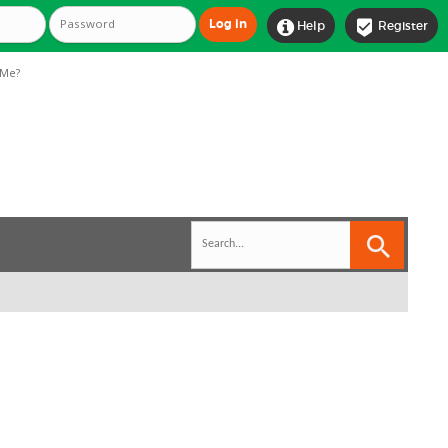


Help
Register
Me?