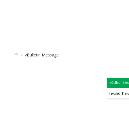
vBulletin Message
vBulletin Me
Invalid Thr