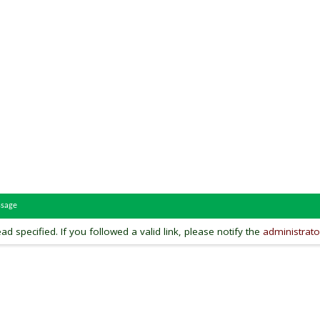
ssage
ead specified. If you followed a valid link, please notify the
administrato