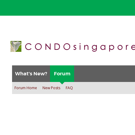
What's New?
Forum
Forum Home
New Posts
FAQ