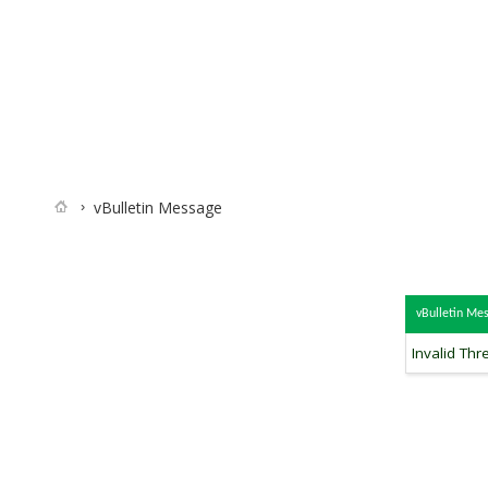
vBulletin Message
vBulletin Me
Invalid Thr