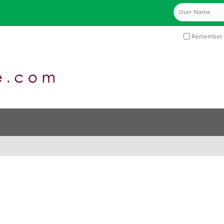
Remember 