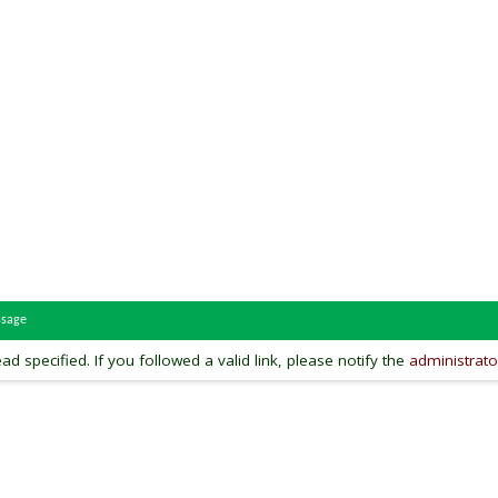
ssage
ead specified. If you followed a valid link, please notify the
administrato