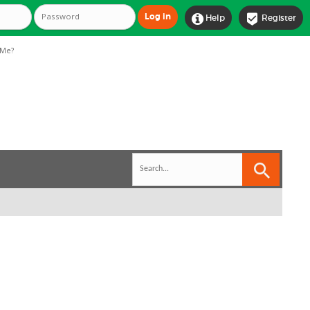


Help
Register
Me?