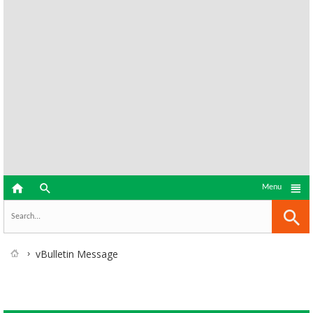



Menu
vBulletin Message