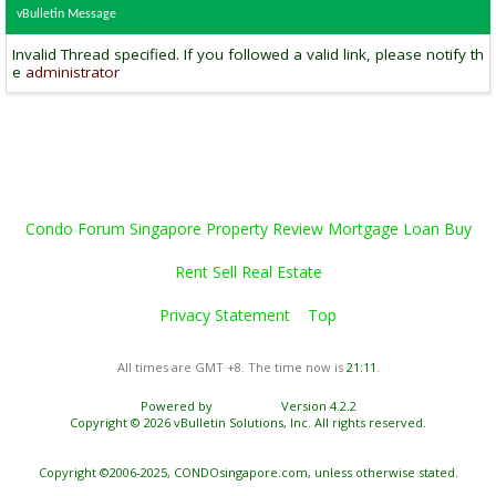
vBulletin Message
Invalid Thread specified. If you followed a valid link, please notify th
e
administrator
Condo Forum Singapore Property Review Mortgage Loan Buy
Rent Sell Real Estate
Privacy Statement
Top
All times are GMT +8. The time now is
21:11
.
Powered by
vBulletin®
Version 4.2.2
Copyright © 2026 vBulletin Solutions, Inc. All rights reserved.
Copyright ©2006-2025, CONDOsingapore.com, unless otherwise stated.