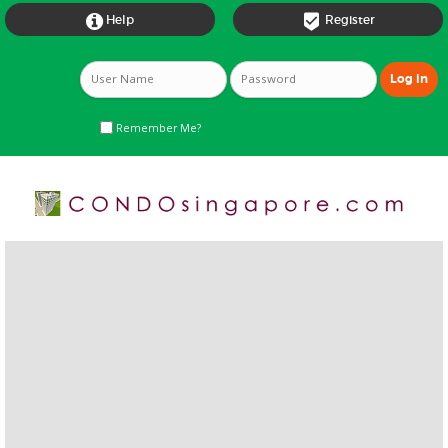


Help
Register
Remember Me?